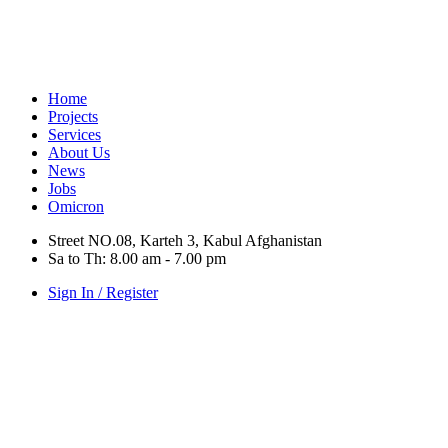
Home
Projects
Services
About Us
News
Jobs
Omicron
Street NO.08, Karteh 3, Kabul Afghanistan
Sa to Th: 8.00 am - 7.00 pm
Sign In / Register