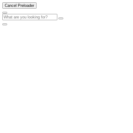
Cancel Preloader