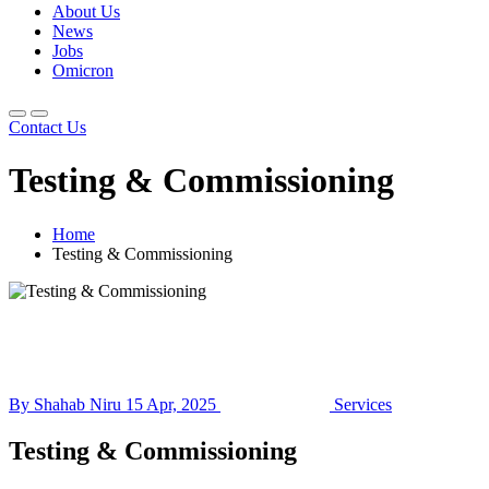
About Us
News
Jobs
Omicron
Contact Us
Testing & Commissioning
Home
Testing & Commissioning
By Shahab Niru
15 Apr, 2025
Services
Testing & Commissioning